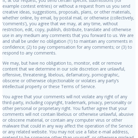
If, at our request, you send certain specific submissions (for
example contest entries) or without a request from us you send
creative ideas, suggestions, proposals, plans, or other materials,
whether online, by email, by postal mail, or otherwise (collectively,
‘comments’), you agree that we may, at any time, without
restriction, edit, copy, publish, distribute, translate and otherwise
use in any medium any comments that you forward to us. We are
and shall be under no obligation (1) to maintain any comments in
confidence; (2) to pay compensation for any comments; or (3) to
respond to any comments.
We may, but have no obligation to, monitor, edit or remove
content that we determine in our sole discretion are unlawful,
offensive, threatening, libelous, defamatory, pornographic,
obscene or otherwise objectionable or violates any party’s
intellectual property or these Terms of Service.
You agree that your comments will not violate any right of any
third-party, including copyright, trademark, privacy, personality or
other personal or proprietary right. You further agree that your
comments will not contain libelous or otherwise unlawful, abusive
or obscene material, or contain any computer virus or other
malware that could in any way affect the operation of the Service
or any related website. You may not use a false e-mail address,
pretend to be someone other than yourself, or otherwise mislead