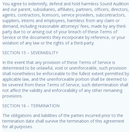
You agree to indemnify, defend and hold harmless Sound Audition
and our parent, subsidiaries, affiliates, partners, officers, directors,
agents, contractors, licensors, service providers, subcontractors,
suppliers, interns and employees, harmless from any claim or
demand, including reasonable attorneys’ fees, made by any third-
party due to or arising out of your breach of these Terms of
Service or the documents they incorporate by reference, or your
violation of any law or the rights of a third-party.
SECTION 15 – SEVERABILITY
In the event that any provision of these Terms of Service is
determined to be unlawful, void or unenforceable, such provision
shall nonetheless be enforceable to the fullest extent permitted by
applicable law, and the unenforceable portion shall be deemed to
be severed from these Terms of Service, such determination shall
not affect the validity and enforceability of any other remaining
provisions.
SECTION 16 – TERMINATION
The obligations and liabilities of the parties incurred prior to the
termination date shall survive the termination of this agreement
for all purposes.