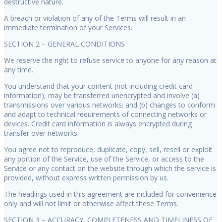
destructive nature.
A breach or violation of any of the Terms will result in an
immediate termination of your Services.
SECTION 2 – GENERAL CONDITIONS
We reserve the right to refuse service to anyone for any reason at
any time.
You understand that your content (not including credit card
information), may be transferred unencrypted and involve (a)
transmissions over various networks; and (b) changes to conform
and adapt to technical requirements of connecting networks or
devices. Credit card information is always encrypted during
transfer over networks.
You agree not to reproduce, duplicate, copy, sell, resell or exploit
any portion of the Service, use of the Service, or access to the
Service or any contact on the website through which the service is
provided, without express written permission by us.
The headings used in this agreement are included for convenience
only and will not limit or otherwise affect these Terms.
SECTION 3 – ACCURACY, COMPLETENESS AND TIMELINESS OF