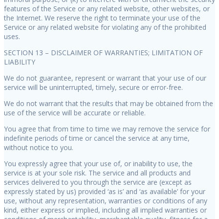
features of the Service or any related website, other websites, or
the Internet. We reserve the right to terminate your use of the
Service or any related website for violating any of the prohibited
uses.
SECTION 13 – DISCLAIMER OF WARRANTIES; LIMITATION OF
LIABILITY
We do not guarantee, represent or warrant that your use of our
service will be uninterrupted, timely, secure or error-free.
We do not warrant that the results that may be obtained from the
use of the service will be accurate or reliable.
You agree that from time to time we may remove the service for
indefinite periods of time or cancel the service at any time,
without notice to you.
You expressly agree that your use of, or inability to use, the
service is at your sole risk. The service and all products and
services delivered to you through the service are (except as
expressly stated by us) provided ‘as is’ and ‘as available’ for your
use, without any representation, warranties or conditions of any
kind, either express or implied, including all implied warranties or