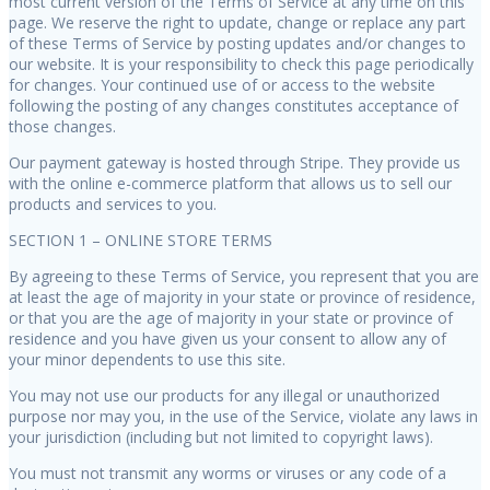
most current version of the Terms of Service at any time on this
page. We reserve the right to update, change or replace any part
of these Terms of Service by posting updates and/or changes to
our website. It is your responsibility to check this page periodically
for changes. Your continued use of or access to the website
following the posting of any changes constitutes acceptance of
those changes.
Our payment gateway is hosted through Stripe. They provide us
with the online e-commerce platform that allows us to sell our
products and services to you.
SECTION 1 – ONLINE STORE TERMS
By agreeing to these Terms of Service, you represent that you are
at least the age of majority in your state or province of residence,
or that you are the age of majority in your state or province of
residence and you have given us your consent to allow any of
your minor dependents to use this site.
You may not use our products for any illegal or unauthorized
purpose nor may you, in the use of the Service, violate any laws in
your jurisdiction (including but not limited to copyright laws).
You must not transmit any worms or viruses or any code of a