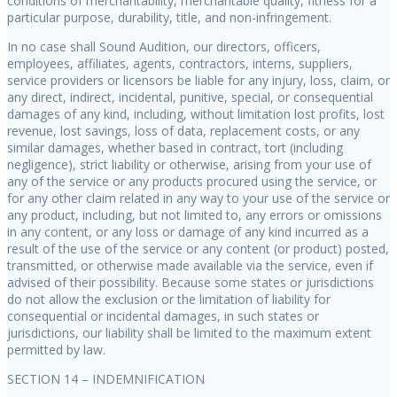
conditions of merchantability, merchantable quality, fitness for a
particular purpose, durability, title, and non-infringement.
In no case shall Sound Audition, our directors, officers,
employees, affiliates, agents, contractors, interns, suppliers,
service providers or licensors be liable for any injury, loss, claim, or
any direct, indirect, incidental, punitive, special, or consequential
damages of any kind, including, without limitation lost profits, lost
revenue, lost savings, loss of data, replacement costs, or any
similar damages, whether based in contract, tort (including
negligence), strict liability or otherwise, arising from your use of
any of the service or any products procured using the service, or
for any other claim related in any way to your use of the service or
any product, including, but not limited to, any errors or omissions
in any content, or any loss or damage of any kind incurred as a
result of the use of the service or any content (or product) posted,
transmitted, or otherwise made available via the service, even if
advised of their possibility. Because some states or jurisdictions
do not allow the exclusion or the limitation of liability for
consequential or incidental damages, in such states or
jurisdictions, our liability shall be limited to the maximum extent
permitted by law.
SECTION 14 – INDEMNIFICATION