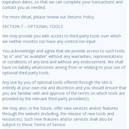
expiration dates, so that we can complete your transactions and
contact you as needed.
For more detail, please review our Returns Policy.
SECTION 7 – OPTIONAL TOOLS
We may provide you with access to third-party tools over which
we neither monitor nor have any control nor input.
You acknowledge and agree that we provide access to such tools
”as is” and “as available” without any warranties, representations
or conditions of any kind and without any endorsement. We shall
have no liability whatsoever arising from or relating to your use of
optional third-party tools.
Any use by you of optional tools offered through the site is
entirely at your own risk and discretion and you should ensure that
you are familiar with and approve of the terms on which tools are
provided by the relevant third-party provider(s).
We may also, in the future, offer new services and/or features
through the website (including, the release of new tools and
resources). Such new features and/or services shall also be
subject to these Terms of Service.