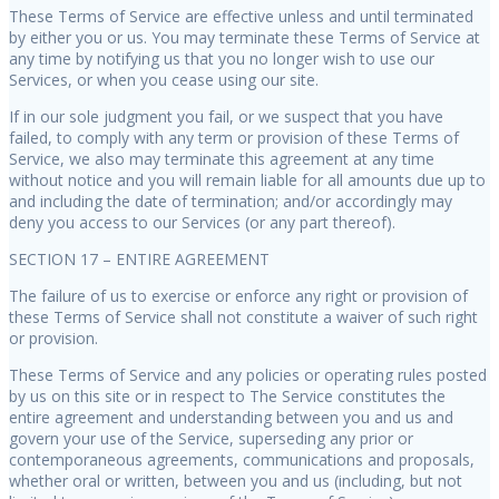
These Terms of Service are effective unless and until terminated
by either you or us. You may terminate these Terms of Service at
any time by notifying us that you no longer wish to use our
Services, or when you cease using our site.
If in our sole judgment you fail, or we suspect that you have
failed, to comply with any term or provision of these Terms of
Service, we also may terminate this agreement at any time
without notice and you will remain liable for all amounts due up to
and including the date of termination; and/or accordingly may
deny you access to our Services (or any part thereof).
SECTION 17 – ENTIRE AGREEMENT
The failure of us to exercise or enforce any right or provision of
these Terms of Service shall not constitute a waiver of such right
or provision.
These Terms of Service and any policies or operating rules posted
by us on this site or in respect to The Service constitutes the
entire agreement and understanding between you and us and
govern your use of the Service, superseding any prior or
contemporaneous agreements, communications and proposals,
whether oral or written, between you and us (including, but not