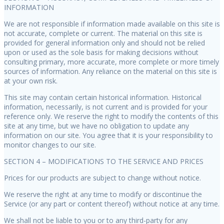
INFORMATION
We are not responsible if information made available on this site is
not accurate, complete or current. The material on this site is
provided for general information only and should not be relied
upon or used as the sole basis for making decisions without
consulting primary, more accurate, more complete or more timely
sources of information. Any reliance on the material on this site is
at your own risk.
This site may contain certain historical information. Historical
information, necessarily, is not current and is provided for your
reference only. We reserve the right to modify the contents of this
site at any time, but we have no obligation to update any
information on our site. You agree that it is your responsibility to
monitor changes to our site.
SECTION 4 – MODIFICATIONS TO THE SERVICE AND PRICES
Prices for our products are subject to change without notice.
We reserve the right at any time to modify or discontinue the
Service (or any part or content thereof) without notice at any time.
We shall not be liable to you or to any third-party for any