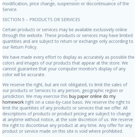
modification, price change, suspension or discontinuance of the
Service.
SECTION 5 – PRODUCTS OR SERVICES
Certain products or services may be available exclusively online
through the website. These products or services may have limited
quantities and are subject to return or exchange only according to
our Return Policy.
We have made every effort to display as accurately as possible the
colors and images of our products that appear at the store. We
cannot guarantee that your computer monitor’s display of any
color will be accurate.
We reserve the right, but are not obligated, to limit the sales of
our products or Services to any person, geographic region or
jurisdiction. We may exercise this
buy paper online
do my
homework
right on a case-by-case basis. We reserve the right to
limit the quantities of any products or services that we offer. All
descriptions of products or product pricing are subject to change
at anytime without notice, at the sole discretion of us. We reserve
the right to discontinue any product at any time. Any offer for any
product or service made on this site is void where prohibited.