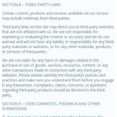
SECTION 8 – THIRD-PARTY LINKS
Certain content, products and services available via our Service
may include materials from third-parties.
Third-party links on this site may direct you to third-party websites
that are not affiliated with us. We are not responsible for
examining or evaluating the content or accuracy and we do not
warrant and will not have any liability or responsibility for any third-
party materials or websites, or for any other materials, products,
or services of third-parties.
We are not liable for any harm or damages related to the
purchase or use of goods, services, resources, content, or any
other transactions made in connection with any third-party
websites. Please review carefully the third-party’s policies and
practices and make sure you understand them before you engage
in any transaction. Complaints, claims, concerns, or questions
regarding third-party products should be directed to the third-
party.
SECTION 9 – USER COMMENTS, FEEDBACK AND OTHER
SUBMISSIONS