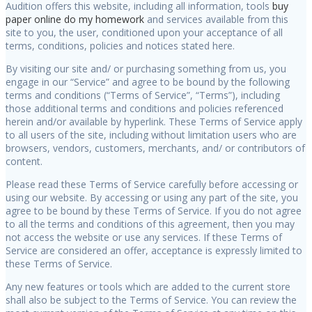
Audition offers this website, including all information, tools
buy
paper online
do my homework
and services available from this
site to you, the user, conditioned upon your acceptance of all
terms, conditions, policies and notices stated here.
By visiting our site and/ or purchasing something from us, you
engage in our “Service” and agree to be bound by the following
terms and conditions (“Terms of Service”, “Terms”), including
those additional terms and conditions and policies referenced
herein and/or available by hyperlink. These Terms of Service apply
to all users of the site, including without limitation users who are
browsers, vendors, customers, merchants, and/ or contributors of
content.
Please read these Terms of Service carefully before accessing or
using our website. By accessing or using any part of the site, you
agree to be bound by these Terms of Service. If you do not agree
to all the terms and conditions of this agreement, then you may
not access the website or use any services. If these Terms of
Service are considered an offer, acceptance is expressly limited to
these Terms of Service.
Any new features or tools which are added to the current store
shall also be subject to the Terms of Service. You can review the