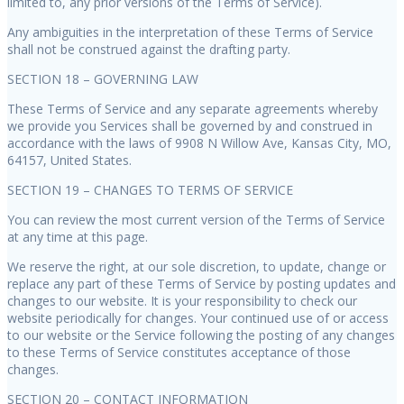
limited to, any prior versions of the Terms of Service).
Any ambiguities in the interpretation of these Terms of Service
shall not be construed against the drafting party.
SECTION 18 – GOVERNING LAW
These Terms of Service and any separate agreements whereby
we provide you Services shall be governed by and construed in
accordance with the laws of 9908 N Willow Ave, Kansas City, MO,
64157, United States.
SECTION 19 – CHANGES TO TERMS OF SERVICE
You can review the most current version of the Terms of Service
at any time at this page.
We reserve the right, at our sole discretion, to update, change or
replace any part of these Terms of Service by posting updates and
changes to our website. It is your responsibility to check our
website periodically for changes. Your continued use of or access
to our website or the Service following the posting of any changes
to these Terms of Service constitutes acceptance of those
changes.
SECTION 20 – CONTACT INFORMATION