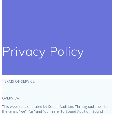
Privacy Policy
TERMS OF SERVICE
—-
OVERVIEW
This website is operated by Sound Audition. Throughout the site,
the terms “we”, “us” and “our” refer to Sound Audition. Sound