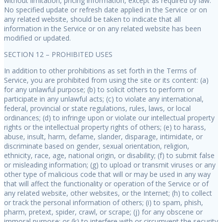
without limitation, pricing information, except as required by law.
No specified update or refresh date applied in the Service or on
any related website, should be taken to indicate that all
information in the Service or on any related website has been
modified or updated.
SECTION 12 – PROHIBITED USES
In addition to other prohibitions as set forth in the Terms of
Service, you are prohibited from using the site or its content: (a)
for any unlawful purpose; (b) to solicit others to perform or
participate in any unlawful acts; (c) to violate any international,
federal, provincial or state regulations, rules, laws, or local
ordinances; (d) to infringe upon or violate our intellectual property
rights or the intellectual property rights of others; (e) to harass,
abuse, insult, harm, defame, slander, disparage, intimidate, or
discriminate based on gender, sexual orientation, religion,
ethnicity, race, age, national origin, or disability; (f) to submit false
or misleading information; (g) to upload or transmit viruses or any
other type of malicious code that will or may be used in any way
that will affect the functionality or operation of the Service or of
any related website, other websites, or the Internet; (h) to collect
or track the personal information of others; (i) to spam, phish,
pharm, pretext, spider, crawl, or scrape; (j) for any obscene or
immoral purpose; or (k) to interfere with or circumvent the security