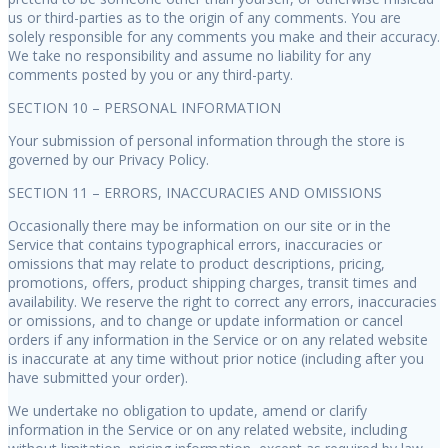
us or third-parties as to the origin of any comments. You are
solely responsible for any comments you make and their accuracy.
We take no responsibility and assume no liability for any
comments posted by you or any third-party.
SECTION 10 – PERSONAL INFORMATION
Your submission of personal information through the store is
governed by our Privacy Policy.
SECTION 11 – ERRORS, INACCURACIES AND OMISSIONS
Occasionally there may be information on our site or in the
Service that contains typographical errors, inaccuracies or
omissions that may relate to product descriptions, pricing,
promotions, offers, product shipping charges, transit times and
availability. We reserve the right to correct any errors, inaccuracies
or omissions, and to change or update information or cancel
orders if any information in the Service or on any related website
is inaccurate at any time without prior notice (including after you
have submitted your order).
We undertake no obligation to update, amend or clarify
information in the Service or on any related website, including