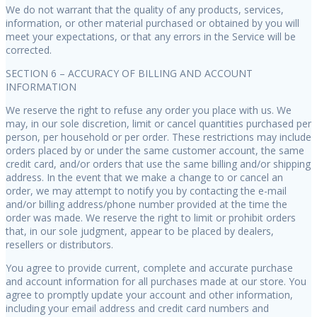
We do not warrant that the quality of any products, services,
information, or other material purchased or obtained by you will
meet your expectations, or that any errors in the Service will be
corrected.
SECTION 6 – ACCURACY OF BILLING AND ACCOUNT
INFORMATION
We reserve the right to refuse any order you place with us. We
may, in our sole discretion, limit or cancel quantities purchased per
person, per household or per order. These restrictions may include
orders placed by or under the same customer account, the same
credit card, and/or orders that use the same billing and/or shipping
address. In the event that we make a change to or cancel an
order, we may attempt to notify you by contacting the e-mail
and/or billing address/phone number provided at the time the
order was made. We reserve the right to limit or prohibit orders
that, in our sole judgment, appear to be placed by dealers,
resellers or distributors.
You agree to provide current, complete and accurate purchase
and account information for all purchases made at our store. You
agree to promptly update your account and other information,
including your email address and credit card numbers and