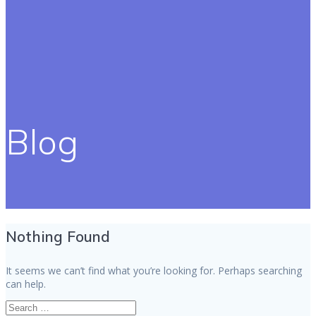
Blog
Nothing Found
It seems we can’t find what you’re looking for. Perhaps searching
can help.
Search